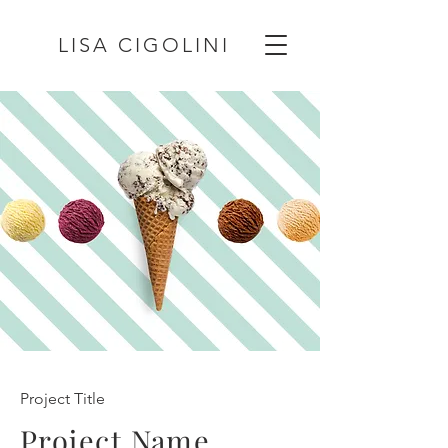
LISA CIGOLINI
Project Title
Project Name