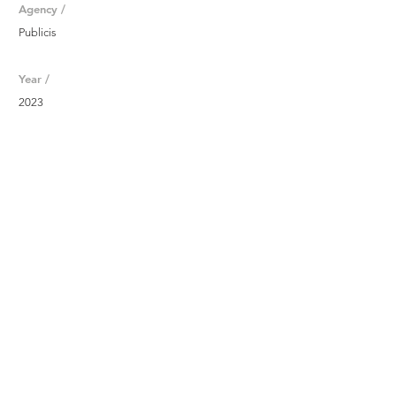
Agency /
Publicis
Year /
2023