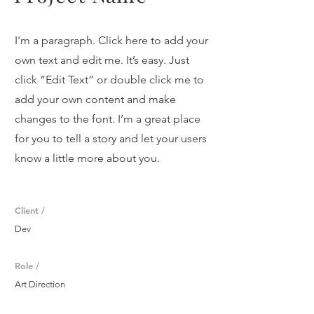
I'm a paragraph. Click here to add your
own text and edit me. It’s easy. Just
click “Edit Text” or double click me to
add your own content and make
changes to the font. I’m a great place
for you to tell a story and let your users
know a little more about you.
Client /
Dev
Role /
Art Direction